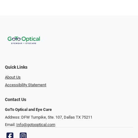
Quick Links
About Us
Accessibility Statement
Contact Us
GoTo Optical and Eye Care
Address: DFW Turnpike, Ste. 107, Dallas TX 75211
Email:
Info@gotooptical.com