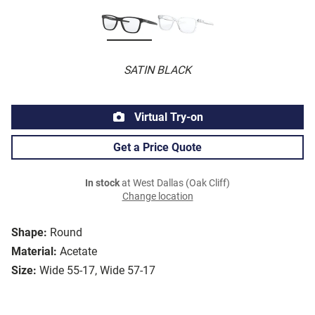
SATIN BLACK
Virtual Try-on
Get a Price Quote
In stock
at West Dallas (Oak Cliff)
Change location
Shape:
Round
Material:
Acetate
Size:
Wide 55-17, Wide 57-17