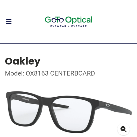
Oakley
Model: OX8163 CENTERBOARD