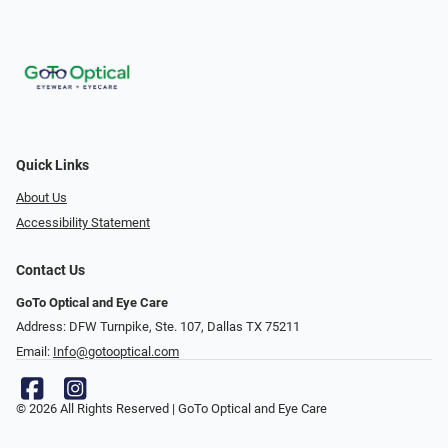
Quick Links
About Us
Accessibility Statement
Contact Us
GoTo Optical and Eye Care
Address: DFW Turnpike, Ste. 107, Dallas TX 75211
Email:
Info@gotooptical.com
© 2026 All Rights Reserved | GoTo Optical and Eye Care