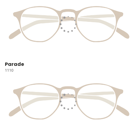
Parade
1110