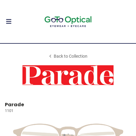
Back to Collection
Parade
1101