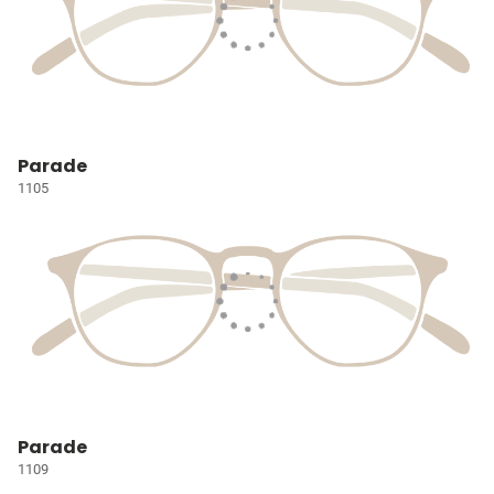
Parade
1105
Parade
1109