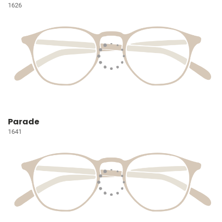
1626
Parade
1641