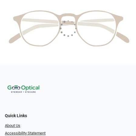
Quick Links
About Us
Accessibility Statement