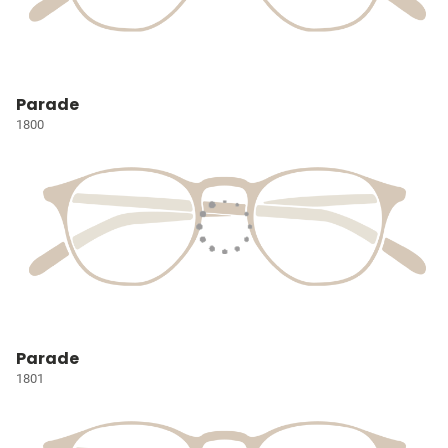
Parade
1800
Parade
1801