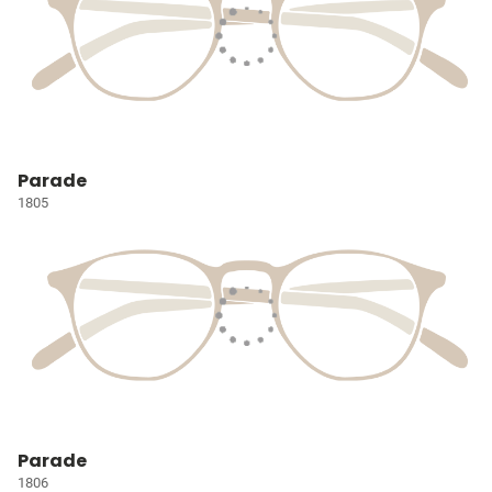
Parade
1805
Parade
1806