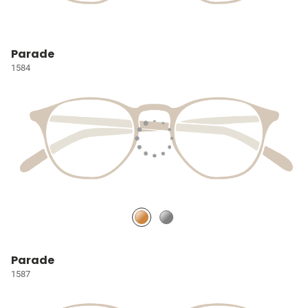
Parade
1584
Parade
1587