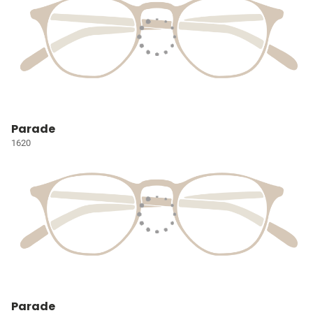
Parade
1620
Parade