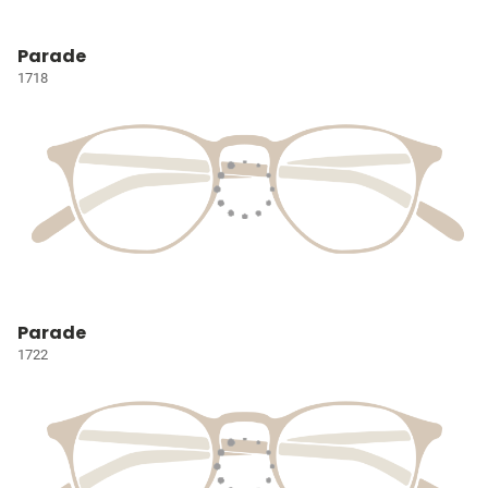
Parade
1718
Parade
1722