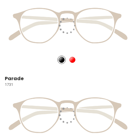
Parade
1731