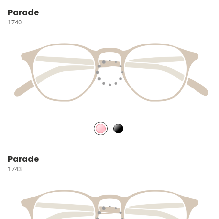
Parade
1740
Parade
1743