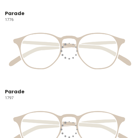
Parade
1776
Parade
1797