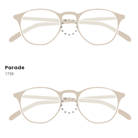
Parade
1738