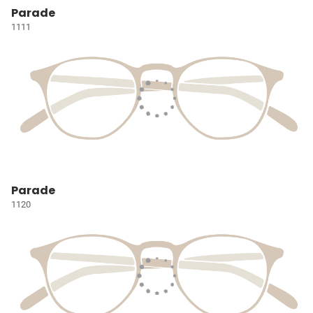
Parade
1111
Parade
1120