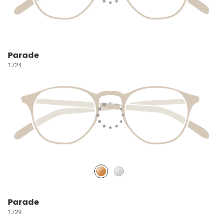
Parade
1724
Parade
1729