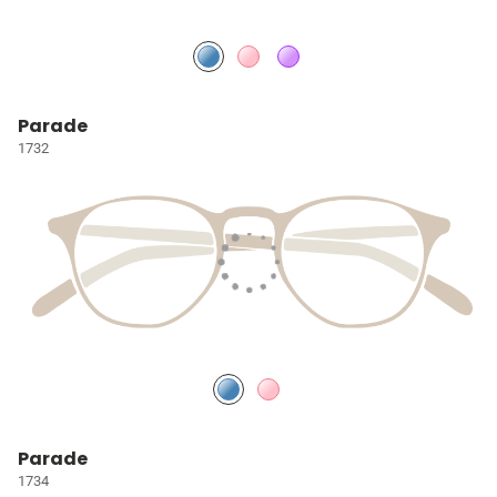
Parade
1732
Parade
1734