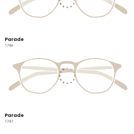
Parade
1746
Parade
1747