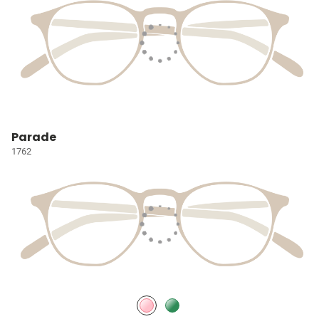
Parade
1762