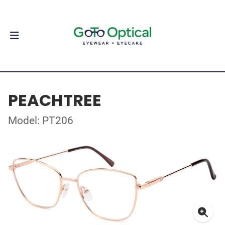
PEACHTREE
Model: PT206