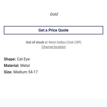
Gold
Get a Price Quote
Out of stock
at West Dallas (Oak Cliff)
Change location
Shape:
Cat Eye
Material:
Metal
Size:
Medium 54-17