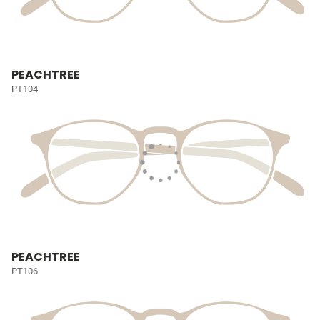
PEACHTREE
PT104
PEACHTREE
PT106