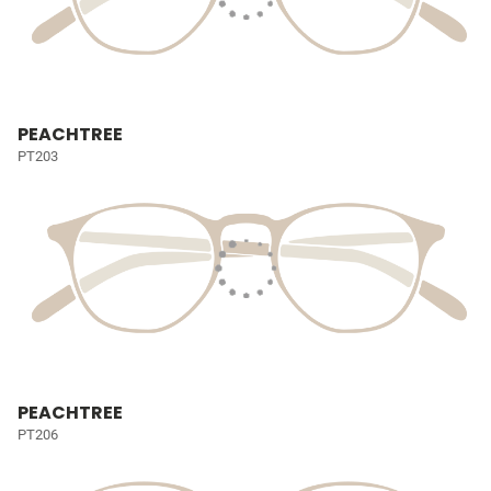
PEACHTREE
PT203
PEACHTREE
PT206