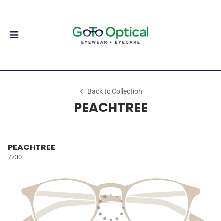
Back to Collection
PEACHTREE
PEACHTREE
7730