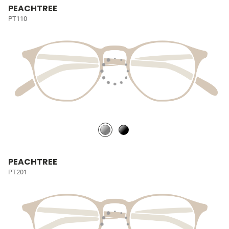
PEACHTREE
PT110
PEACHTREE
PT201