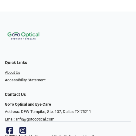
Quick Links
About Us
Accessibility Statement
Contact Us
GoTo Optical and Eye Care
Address: DFW Turnpike, Ste. 107, Dallas TX 75211
Email:
Info@gotooptical.com