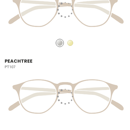
PEACHTREE
PT107