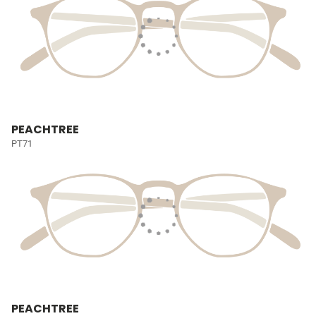
PEACHTREE
PT71
PEACHTREE