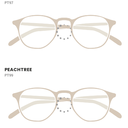
PT97
PEACHTREE
PT99