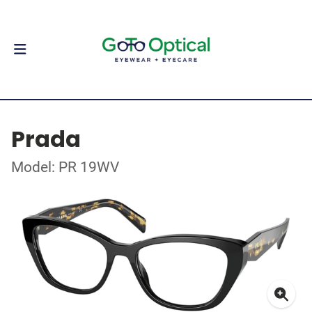
Prada
Model: PR 19WV