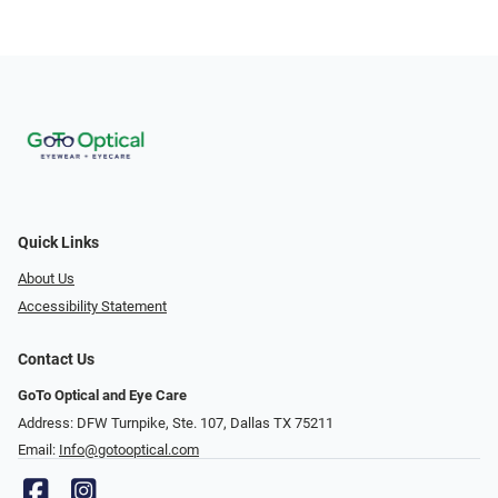
Quick Links
About Us
Accessibility Statement
Contact Us
GoTo Optical and Eye Care
Address: DFW Turnpike, Ste. 107, Dallas TX 75211
Email:
Info@gotooptical.com