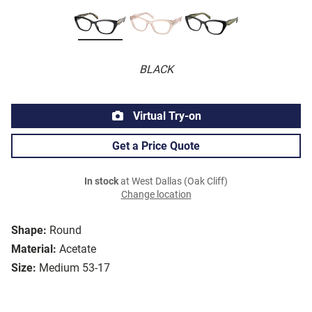
BLACK
Virtual Try-on
Get a Price Quote
In stock
at West Dallas (Oak Cliff)
Change location
Shape:
Round
Material:
Acetate
Size:
Medium 53-17