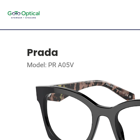
Prada
Model: PR A05V