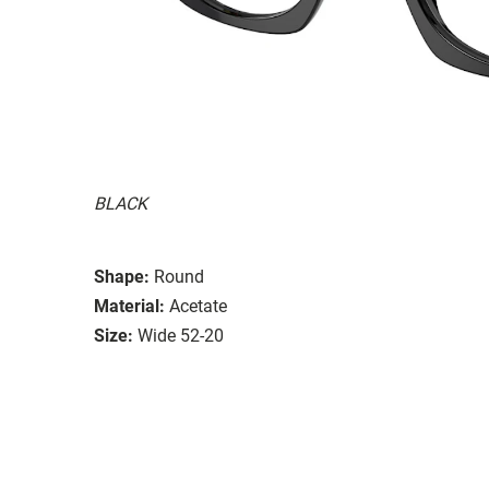
BLACK
Shape:
Round
Material:
Acetate
Size:
Wide 52-20