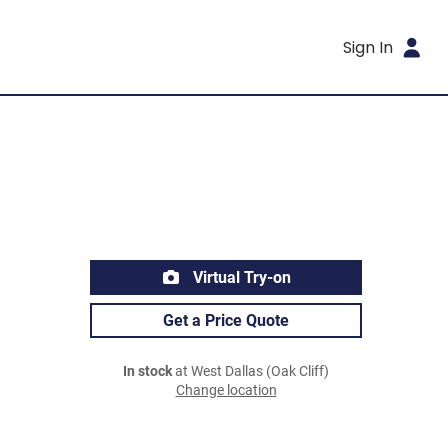
Sign In
Virtual Try-on
Get a Price Quote
In stock
at West Dallas (Oak Cliff)
Change location