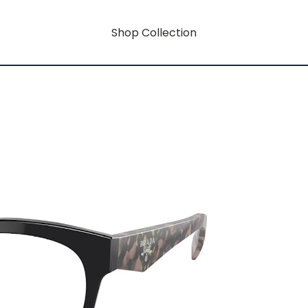
Shop Collection