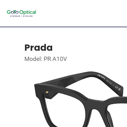
Prada
Model: PR A10V