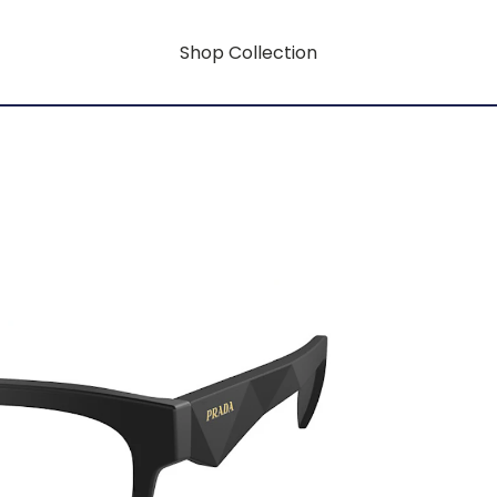
Shop Collection