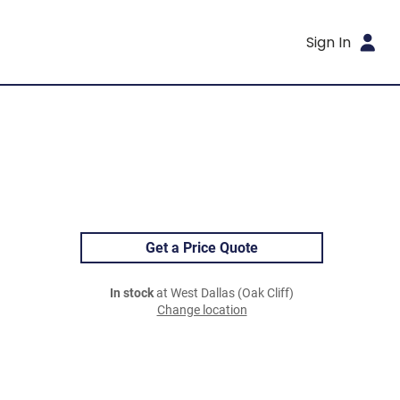
Sign In
Get a Price Quote
In stock
at West Dallas (Oak Cliff)
Change location