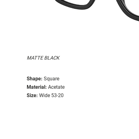
MATTE BLACK
Shape:
Square
Material:
Acetate
Size:
Wide 53-20