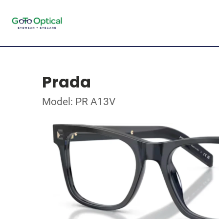
Prada
Model: PR A13V