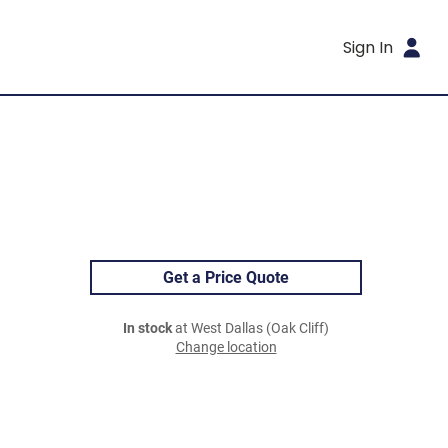
Sign In
Get a Price Quote
In stock
at West Dallas (Oak Cliff)
Change location