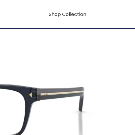
Shop Collection