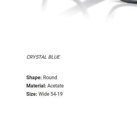
CRYSTAL BLUE
Shape:
Round
Material:
Acetate
Size:
Wide 54-19