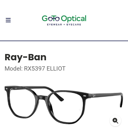
Ray-Ban
Model: RX5397 ELLIOT