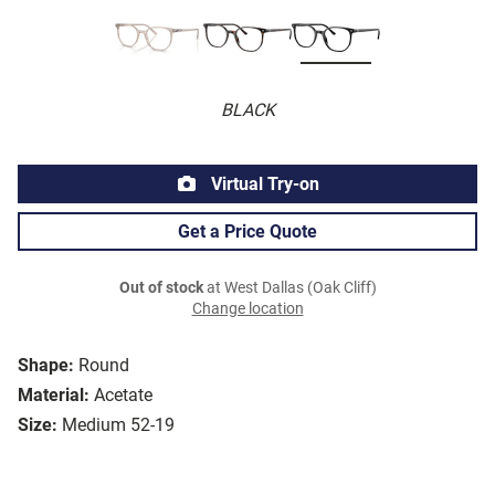
BLACK
Virtual Try-on
Get a Price Quote
Out of stock
at West Dallas (Oak Cliff)
Change location
Shape:
Round
Material:
Acetate
Size:
Medium 52-19