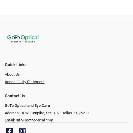
Quick Links
About Us
Accessibility Statement
Contact Us
GoTo Optical and Eye Care
Address: DFW Turnpike, Ste. 107, Dallas TX 75211
Email:
Info@gotooptical.com