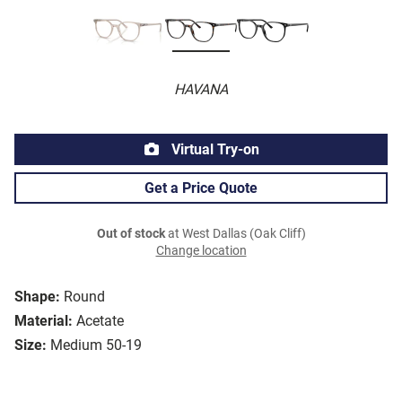
HAVANA
Virtual Try-on
Get a Price Quote
Out of stock
at West Dallas (Oak Cliff)
Change location
Shape:
Round
Material:
Acetate
Size:
Medium 50-19