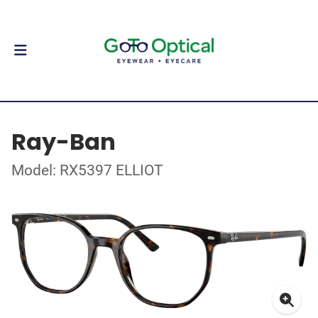
Ray-Ban
Model: RX5397 ELLIOT