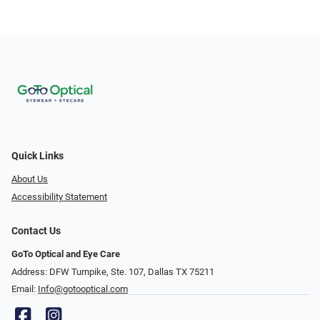
Quick Links
About Us
Accessibility Statement
Contact Us
GoTo Optical and Eye Care
Address: DFW Turnpike, Ste. 107, Dallas TX 75211
Email:
Info@gotooptical.com