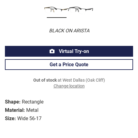
BLACK ON ARISTA
Virtual Try-on
Get a Price Quote
Out of stock
at West Dallas (Oak Cliff)
Change location
Shape:
Rectangle
Material:
Metal
Size:
Wide 56-17