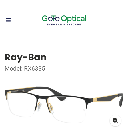
Ray-Ban
Model: RX6335