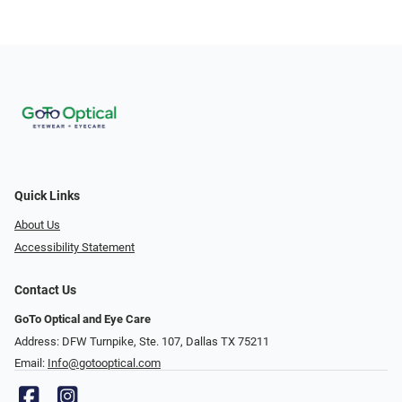
Quick Links
About Us
Accessibility Statement
Contact Us
GoTo Optical and Eye Care
Address: DFW Turnpike, Ste. 107, Dallas TX 75211
Email:
Info@gotooptical.com