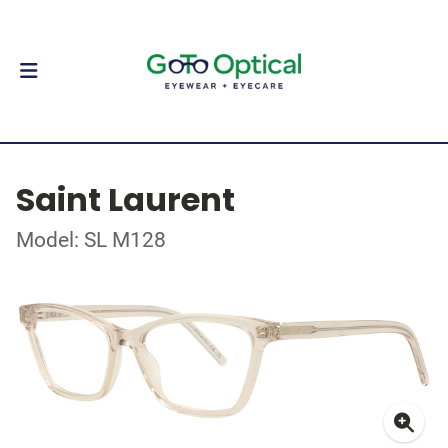
Saint Laurent
Model: SL M128