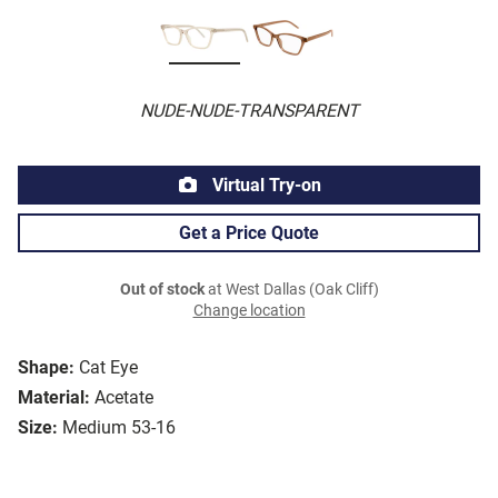
NUDE-NUDE-TRANSPARENT
Virtual Try-on
Get a Price Quote
Out of stock
at West Dallas (Oak Cliff)
Change location
Shape:
Cat Eye
Material:
Acetate
Size:
Medium 53-16