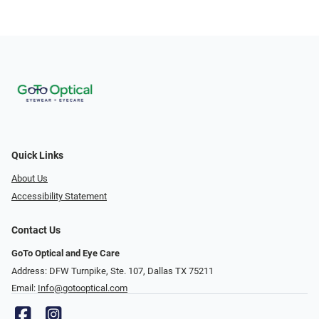
Quick Links
About Us
Accessibility Statement
Contact Us
GoTo Optical and Eye Care
Address: DFW Turnpike, Ste. 107, Dallas TX 75211
Email:
Info@gotooptical.com