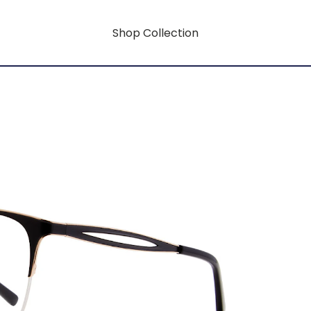
Shop Collection