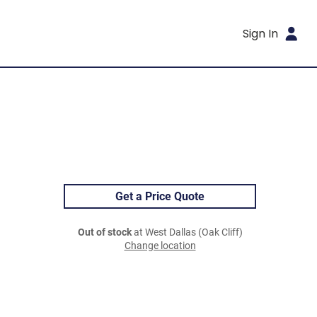
Sign In
Get a Price Quote
Out of stock
at West Dallas (Oak Cliff)
Change location