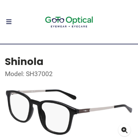
Shinola
Model: SH37002