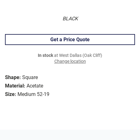
BLACK
Get a Price Quote
In stock
at West Dallas (Oak Cliff)
Change location
Shape:
Square
Material:
Acetate
Size:
Medium 52-19