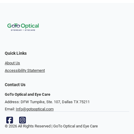
Quick Links
About Us
Accessibility Statement
Contact Us
GoTo Optical and Eye Care
Address: DFW Turnpike, Ste. 107, Dallas TX 75211
Email:
Info@gotooptical.com
© 2026 All Rights Reserved | GoTo Optical and Eye Care