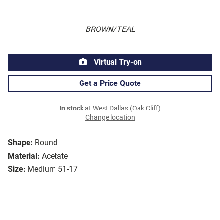
BROWN/TEAL
Virtual Try-on
Get a Price Quote
In stock
at West Dallas (Oak Cliff)
Change location
Shape:
Round
Material:
Acetate
Size:
Medium 51-17