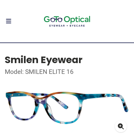
Smilen Eyewear
Model: SMILEN ELITE 16