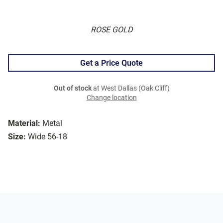
ROSE GOLD
Get a Price Quote
Out of stock
at West Dallas (Oak Cliff)
Change location
Material:
Metal
Size:
Wide 56-18