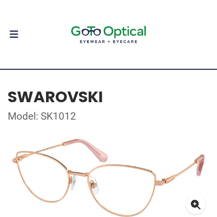
SWAROVSKI
Model: SK1012