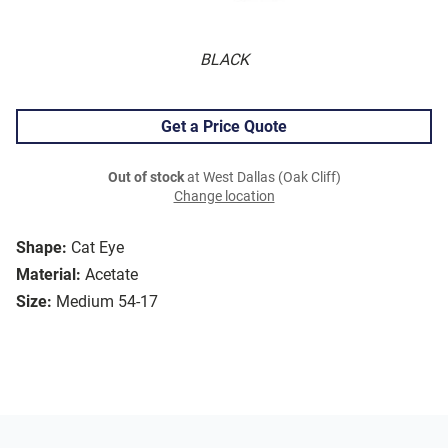
BLACK
Get a Price Quote
Out of stock
at West Dallas (Oak Cliff)
Change location
Shape:
Cat Eye
Material:
Acetate
Size:
Medium 54-17