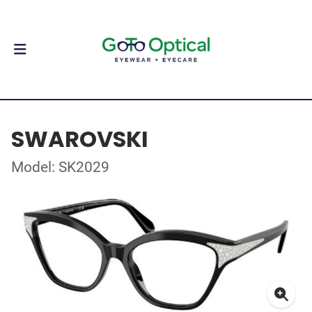
SWAROVSKI
Model: SK2029