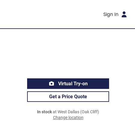
Sign In
Virtual Try-on
Get a Price Quote
In stock
at West Dallas (Oak Cliff)
Change location