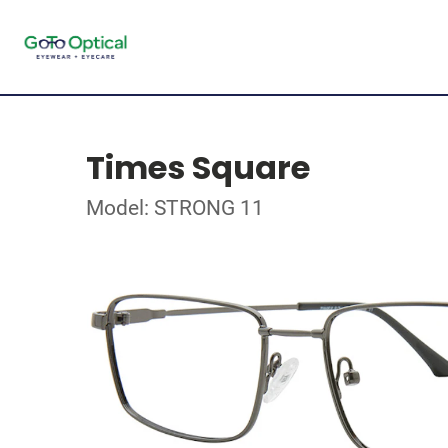
Times Square
Model: STRONG 11