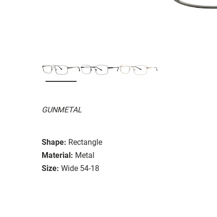
GUNMETAL
Shape:
Rectangle
Material:
Metal
Size:
Wide 54-18