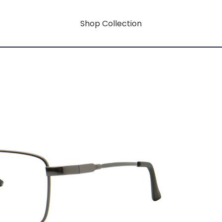
Shop Collection