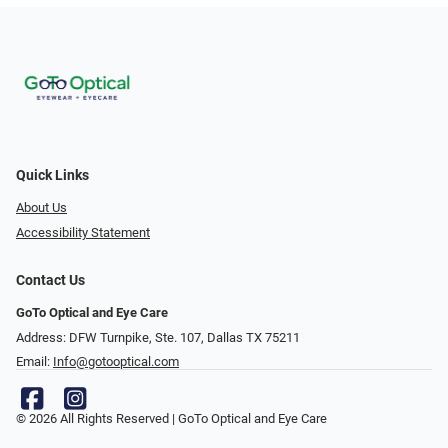
Quick Links
About Us
Accessibility Statement
Contact Us
GoTo Optical and Eye Care
Address: DFW Turnpike, Ste. 107, Dallas TX 75211
Email:
Info@gotooptical.com
© 2026 All Rights Reserved | GoTo Optical and Eye Care