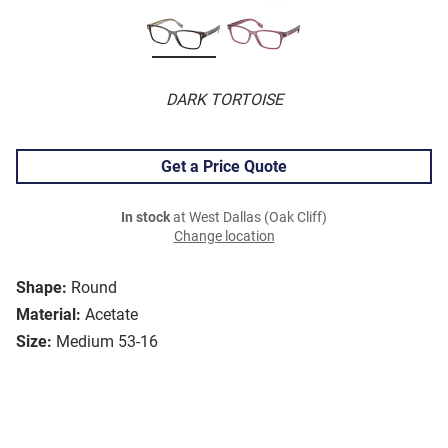
DARK TORTOISE
Get a Price Quote
In stock
at West Dallas (Oak Cliff)
Change location
Shape:
Round
Material:
Acetate
Size:
Medium 53-16