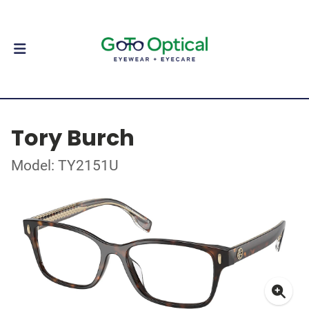
Tory Burch
Model: TY2151U