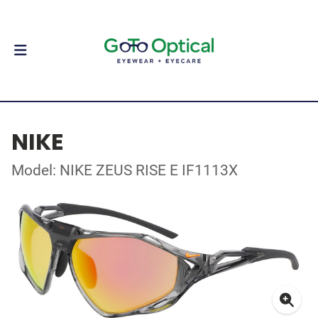
NIKE
Model: NIKE ZEUS RISE E IF1113X