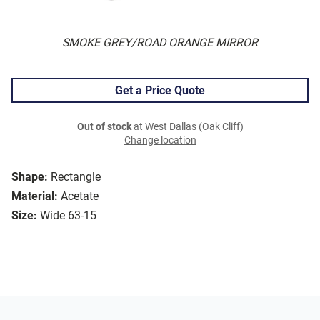
SMOKE GREY/ROAD ORANGE MIRROR
Get a Price Quote
Out of stock
at West Dallas (Oak Cliff)
Change location
Shape:
Rectangle
Material:
Acetate
Size:
Wide 63-15