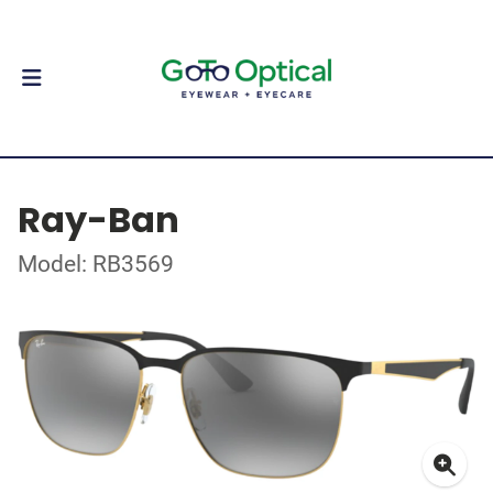
Ray-Ban
Model: RB3569