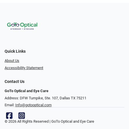
Quick Links
About Us
Accessibility Statement
Contact Us
GoTo Optical and Eye Care
Address: DFW Turnpike, Ste. 107, Dallas TX 75211
Email:
Info@gotooptical.com
© 2026 All Rights Reserved | GoTo Optical and Eye Care