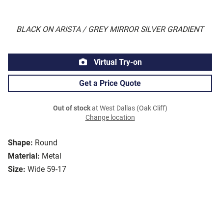
BLACK ON ARISTA / GREY MIRROR SILVER GRADIENT
Virtual Try-on
Get a Price Quote
Out of stock
at West Dallas (Oak Cliff)
Change location
Shape:
Round
Material:
Metal
Size:
Wide 59-17