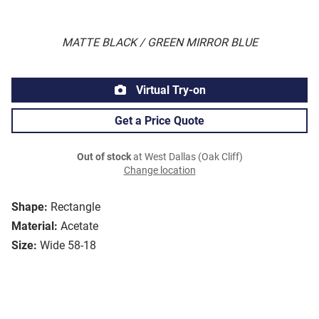
MATTE BLACK / GREEN MIRROR BLUE
Virtual Try-on
Get a Price Quote
Out of stock
at West Dallas (Oak Cliff)
Change location
Shape:
Rectangle
Material:
Acetate
Size:
Wide 58-18