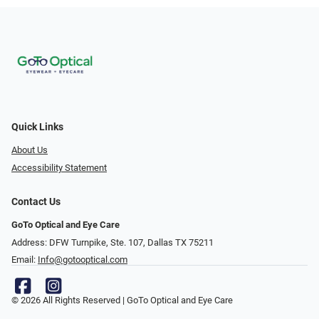
Quick Links
About Us
Accessibility Statement
Contact Us
GoTo Optical and Eye Care
Address: DFW Turnpike, Ste. 107, Dallas TX 75211
Email:
Info@gotooptical.com
© 2026 All Rights Reserved | GoTo Optical and Eye Care