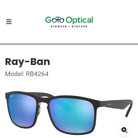
Ray-Ban
Model: RB4264