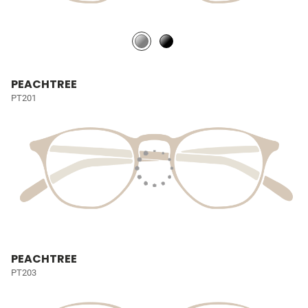
PEACHTREE
PT201
PEACHTREE
PT203