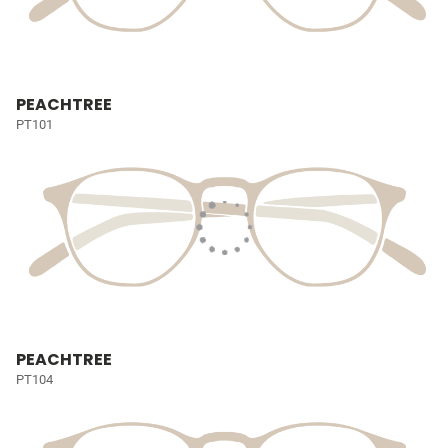
PEACHTREE
PT101
PEACHTREE
PT104