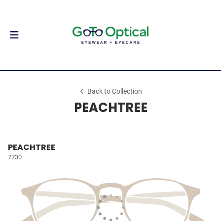
Back to Collection
PEACHTREE
PEACHTREE
7730