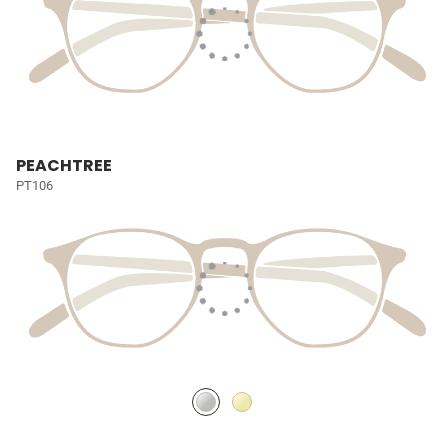
PEACHTREE
PT106