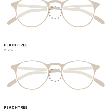
PEACHTREE
PT206
PEACHTREE