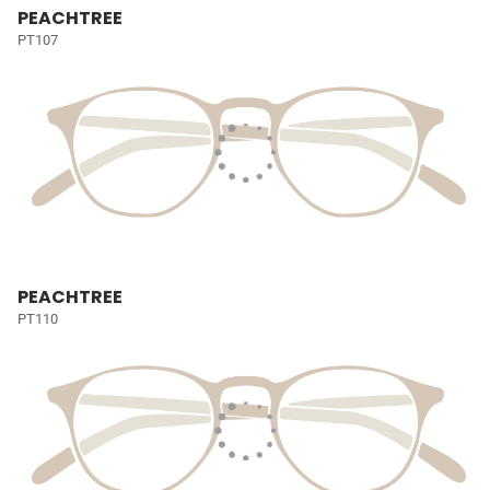
PEACHTREE
PT107
PEACHTREE
PT110