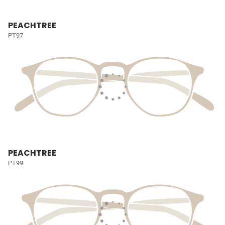
PEACHTREE
PT97
PEACHTREE
PT99