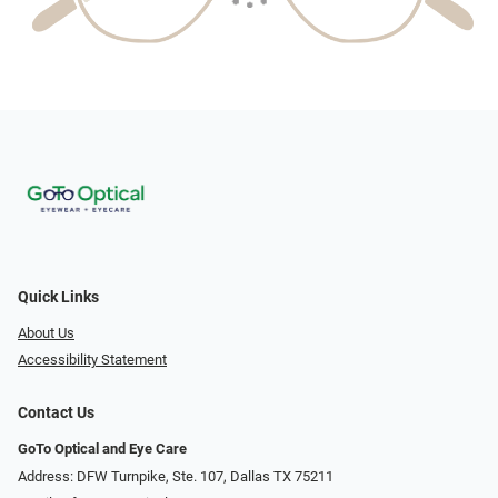
Quick Links
About Us
Accessibility Statement
Contact Us
GoTo Optical and Eye Care
Address: DFW Turnpike, Ste. 107, Dallas TX 75211