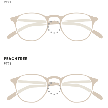
PT71
PEACHTREE
PT78