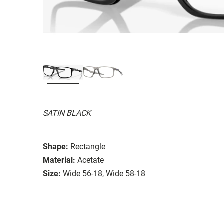
SATIN BLACK
Shape:
Rectangle
Material:
Acetate
Size:
Wide 56-18, Wide 58-18