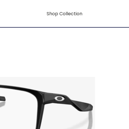
Shop Collection