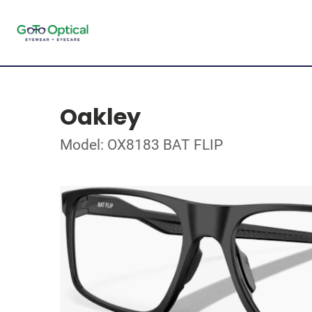
Oakley
Model: OX8183 BAT FLIP