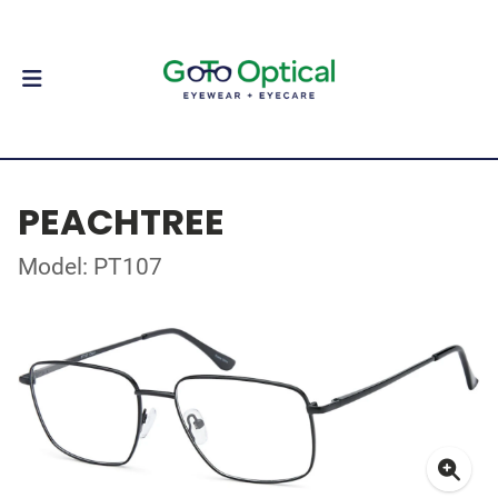
PEACHTREE
Model: PT107