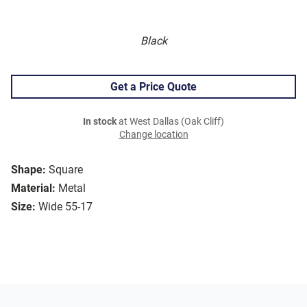
Black
Get a Price Quote
In stock
at West Dallas (Oak Cliff)
Change location
Shape:
Square
Material:
Metal
Size:
Wide 55-17